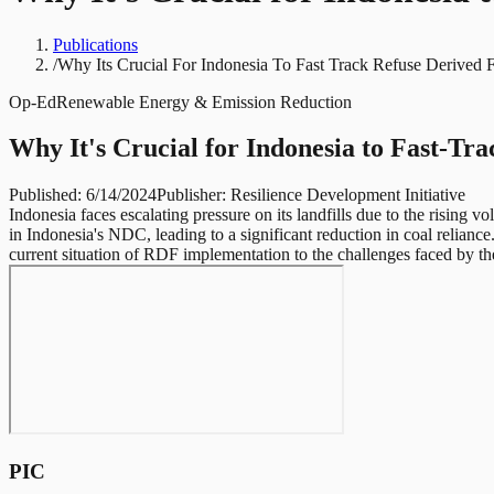
Publications
/
Why Its Crucial For Indonesia To Fast Track Refuse Derived 
Op-Ed
Renewable Energy & Emission Reduction
Why It's Crucial for Indonesia to Fast-T
Published:
6/14/2024
Publisher:
Resilience Development Initiative
Indonesia faces escalating pressure on its landfills due to the risin
in Indonesia's NDC, leading to a significant reduction in coal relianc
current situation of RDF implementation to the challenges faced by th
PIC