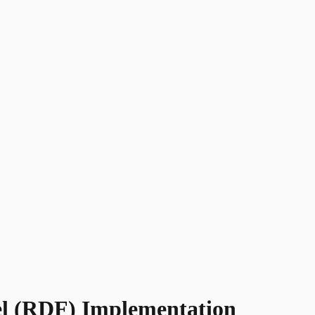
uel (RDF) Implementation