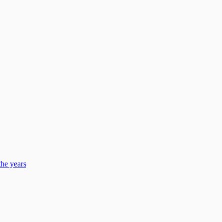
he years