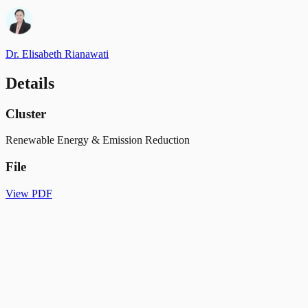
Dr. Elisabeth Rianawati
Details
Cluster
Renewable Energy & Emission Reduction
File
View PDF