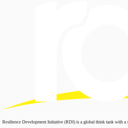
Resilience Development Initiative (RDI) is a global think tank with a 