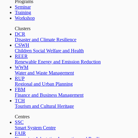
Programs
Seminar
Training
Workshop
Clusters
DCR
Disaster and Climate Resilience
CSWH
Children Social Welfare and Health
REER
Renewable Energy and Emission Reduction
WWM
Water and Waste Management
RUP
Regional and Urban Planning
FBM
Finance and Business Management
TCH
Tourism and Cultural Heritage
Centres
SSC
Smart System Centre
FAIR