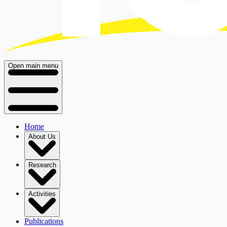
Open main menu
Home
About Us
Research
Activities
Publications