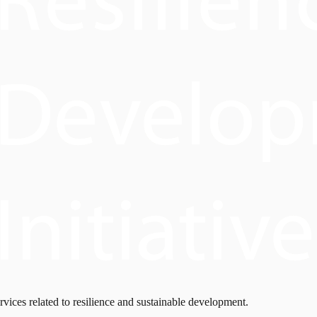
rvices related to resilience and sustainable development.