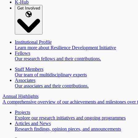
K-Hub
Get Involved
Institutional Profile
Learn more about Resilience Development Initiative
Fellows
Our research fellows and their contributions.
Staff Members
Our team of multidisciplinary experts
Associates
Our associates and their contributions.
Annual Highlights
A comprehensive overview of our achievements and milestones over t
Projects
Explore our research initiatives and ongoing programmes
Articles and News
Research findings, opinion pieces, and announcements