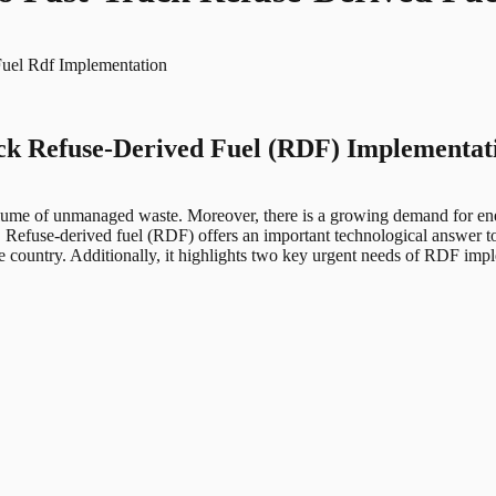
Fuel Rdf Implementation
rack Refuse-Derived Fuel (RDF) Implementat
g volume of unmanaged waste. Moreover, there is a growing demand for en
e. Refuse-derived fuel (RDF) offers an important technological answer t
e country. Additionally, it highlights two key urgent needs of RDF impl