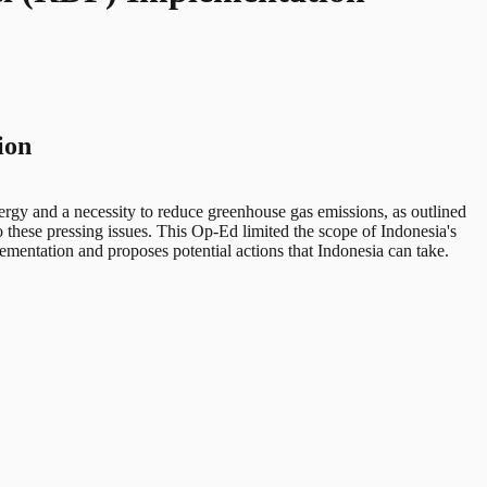
ion
ergy and a necessity to reduce greenhouse gas emissions, as outlined
o these pressing issues. This Op-Ed limited the scope of Indonesia's
ementation and proposes potential actions that Indonesia can take.