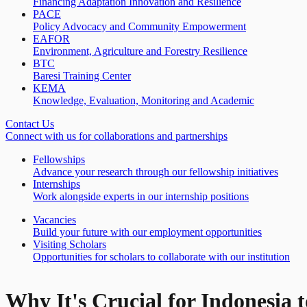
Financing Adaptation Innovation and Resilience
PACE
Policy Advocacy and Community Empowerment
EAFOR
Environment, Agriculture and Forestry Resilience
BTC
Baresi Training Center
KEMA
Knowledge, Evaluation, Monitoring and Academic
Contact Us
Connect with us for collaborations and partnerships
Fellowships
Advance your research through our fellowship initiatives
Internships
Work alongside experts in our internship positions
Vacancies
Build your future with our employment opportunities
Visiting Scholars
Opportunities for scholars to collaborate with our institution
Why It's Crucial for Indonesia