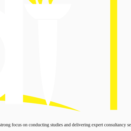
strong focus on conducting studies and delivering expert consultancy se