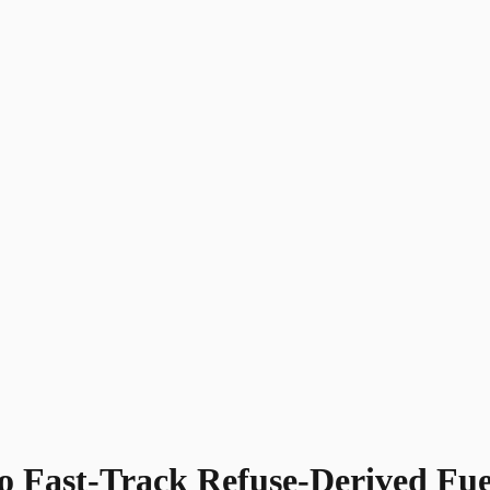
 to Fast-Track Refuse-Derived F