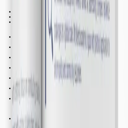
Programs
Seminar
Training
Workshop
Clusters
DCR
Disaster and Climate Resilience
CSWH
Children Social Welfare and Health
REER
Renewable Energy and Emission Reduction
WWM
Water and Waste Management
RUP
Regional and Urban Planning
FBM
Finance and Business Management
TCH
Tourism and Cultural Heritage
Centres
SSC
Smart System Centre