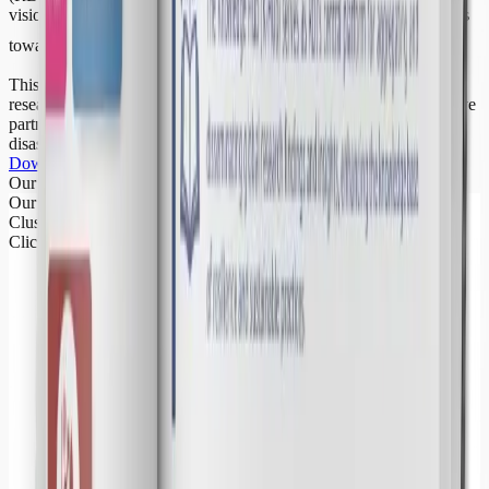
vision, priorities, and collaborative pathways for the next five years
towards
Building Global Resilience
This roadmap reaffirms RDI’s commitment to advancing resilience
research, strengthening policy engagement, and fostering innovative
partnerships to address the growing challenges of climate change,
disaster risk, and sustainable development.
Download RDI Roadmap PDF
Our Clusters
Our Research
Clusters
Click a cluster to learn more