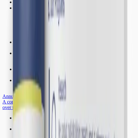
K-Hub
Get Involved
Institutional Profile
Learn more about Resilience Development Initiative
Fellows
Our research fellows and their contributions.
Staff Members
Our team of multidisciplinary experts
Associates
Our associates and their contributions.
Annual Highlights
A comprehensive overview of our achievements and milestones
over the years
Projects
Explore our research initiatives and ongoing programmes
Articles and News
Research findings, opinion pieces, and announcements