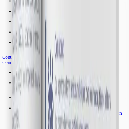
FAIR
Financing Adaptation Innovation and Resilience
PACE
Policy Advocacy and Community Empowerment
EAFOR
Environment, Agriculture and Forestry Resilience
BTC
Baresi Training Center
KEMA
Knowledge, Evaluation, Monitoring and Academic
Contact Us
Connect with us for collaborations and partnerships
Fellowships
Advance your research through our fellowship initiatives
Internships
Work alongside experts in our internship positions
Vacancies
Build your future with our employment opportunities
Visiting Scholars
Opportunities for scholars to collaborate with our institution