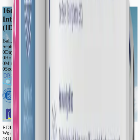
16th International Conference of the
Integrated Disaster Risk Management
(IDRiM) Society (IDRiM2026)
Bali, Indonesia
September 5ᵗʰ - September 9ᵗʰ 2026
0
Days
0
Hours
0
Minutes
0
Seconds
RDI Roadmap 2025-2030
We are pleased to launch the Resilience Development Initiative
(RDI) Roadmap 2025–2030—our strategic guide outlining RDI’s