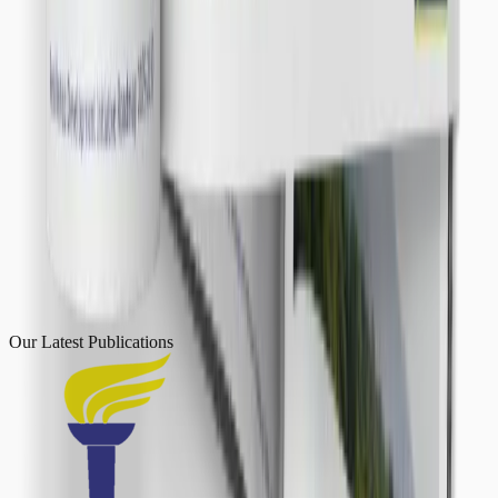
Our Latest
Publications