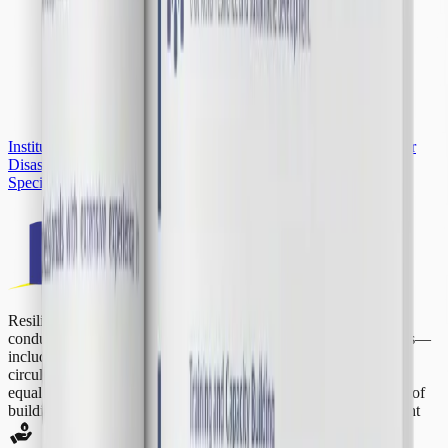
Institutional Profile
Contact Us
Subscribe to Our Newsletter
Major
Disaster Event
Special Section
IDRiM 2026
Resilience Development Initiative is a global think tank that
conducts research and consultancy on pressing global challenges—
including disaster resilience, climate change, renewable energy,
circular economy, air quality, community empowerment, gender
equality, sustainable finance, and urban planning—with the aim of
building global resilience and advancing
sustainable development