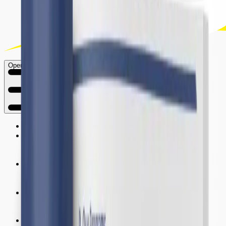
Open main menu
Home
About Us
Research
Activities
Publications