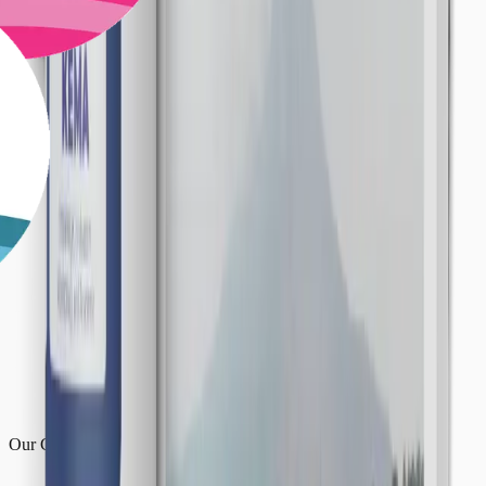
Our Centres