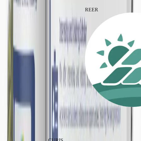
REER
CURIS