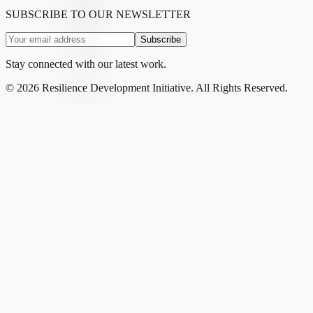
SUBSCRIBE TO OUR NEWSLETTER
Subscribe
Stay connected with our latest work.
©
2026
Resilience Development Initiative. All Rights Reserved.