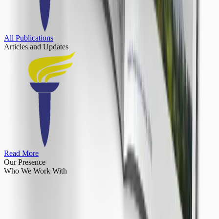
All Publications
Articles
and Updates
Read More
Our Presence
Who We Work With