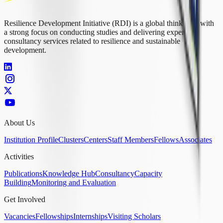
Resilience Development Initiative (RDI) is a global think tank with
a strong focus on conducting studies and delivering expert
consultancy services related to resilience and sustainable
development.
About Us
Institution Profile
Clusters
Centers
Staff Members
Fellows
Associates
Activities
Publications
Knowledge Hub
Consultancy
Capacity
Building
Monitoring and Evaluation
Get Involved
Vacancies
Fellowships
Internships
Visiting Scholars