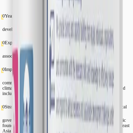
0
Years of Experience
Building resilience and sustainable
development across Southeast Asia and beyond.
0
Experts
A diverse team of staff, research fellows, and research
associates across the globe.
0
Impact-Driven Projects
Research, consultancy, training and
community development—covering disaster risk management,
climate action, renewable energy, environmental stewardship, and
inclusivity.
0
Strategic Partners & Clients
Collaborating with national and local
governments, development partners, donors, NGOs, philanthropic
foundations, the private sector, and public agencies across Southeast
Asia and beyond.