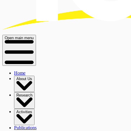
Open main menu
Home
About Us
Research
Activities
Publications