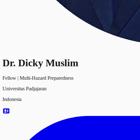
Dr. Dicky Muslim
Fellow
|
Multi-Hazard Preparedness
Universitas Padjajaran
Indonesia