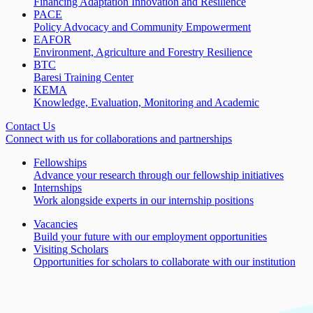
Financing Adaptation Innovation and Resilience
PACE
Policy Advocacy and Community Empowerment
EAFOR
Environment, Agriculture and Forestry Resilience
BTC
Baresi Training Center
KEMA
Knowledge, Evaluation, Monitoring and Academic
Contact Us
Connect with us for collaborations and partnerships
Fellowships
Advance your research through our fellowship initiatives
Internships
Work alongside experts in our internship positions
Vacancies
Build your future with our employment opportunities
Visiting Scholars
Opportunities for scholars to collaborate with our institution