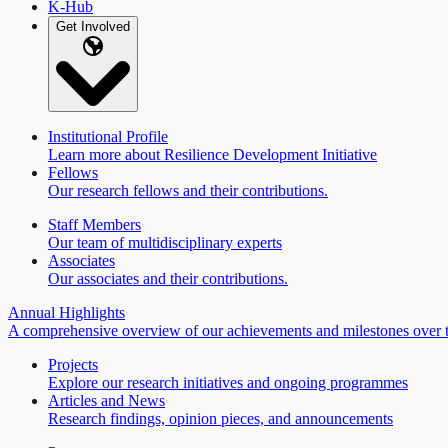
K-Hub
Get Involved
Institutional Profile
Learn more about Resilience Development Initiative
Fellows
Our research fellows and their contributions.
Staff Members
Our team of multidisciplinary experts
Associates
Our associates and their contributions.
Annual Highlights
A comprehensive overview of our achievements and milestones over t
Projects
Explore our research initiatives and ongoing programmes
Articles and News
Research findings, opinion pieces, and announcements