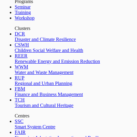
Programs
Seminar
Training
Workshop
Clusters
DCR
Disaster and Climate Resilience
CSWH
Children Social Welfare and Health
REER
Renewable Energy and Emission Reduction
WWM
Water and Waste Management
RUP
Regional and Urban Planning
FBM
Finance and Business Management
TCH
Tourism and Cultural Heritage
Centres
SSC
Smart System Centre
FAIR