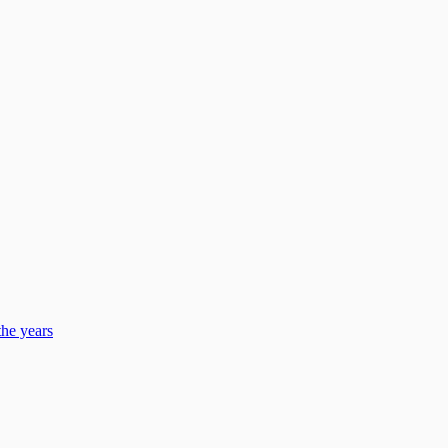
he years